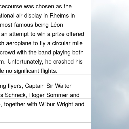
acecourse was chosen as the
ational air display in Rheims in
e most famous being Léon
n attempt to win a prize offered
ish aeroplane to fly a circular mile
e crowd with the band playing both
m. Unfortunately, he crashed his
 no significant flights.
ng flyers, Captain Sir Walter
uis Schreck, Roger Sommer and
 together with Wilbur Wright and