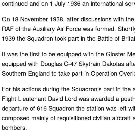
continued and on 1 July 1936 an international s
On 18 November 1938, after discussions with the 
RAF of the Auxiliary Air Force was formed. Shortly
1939 the Squadron took part in the Battle of Britai
It was the first to be equipped with the Gloster M
equipped with Douglas C-47 Skytrain Dakotas afte
Southern England to take part in Operation Overl
For his actions during the Squadron's part in the 
Flight Lieutenant David Lord was awarded a posth
departure of 616 Squadron the station was left w
composed mainly of requisitioned civilian aircraft
bombers.