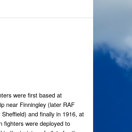
ters were first based at
ip near Finningley (later RAF
heffield) and finally in 1916, at
on fighters were deployed to