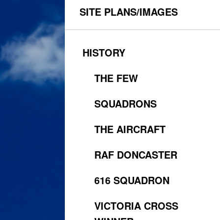
SITE PLANS/IMAGES
HISTORY
THE FEW
SQUADRONS
THE AIRCRAFT
RAF DONCASTER
616 SQUADRON
VICTORIA CROSS