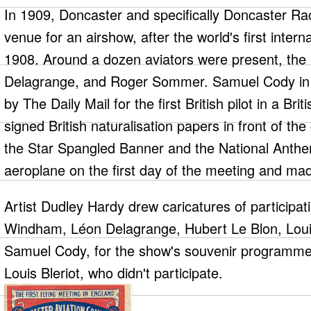
In 1909, Doncaster and specifically Doncaster R
venue for an airshow, after the world's first intern
1908. Around a dozen aviators were present, th
Delagrange, and Roger Sommer. Samuel Cody in a
by The Daily Mail for the first British pilot in a Brit
signed British naturalisation papers in front of th
the Star Spangled Banner and the National Anthe
aeroplane on the first day of the meeting and made
Artist Dudley Hardy drew caricatures of participati
Windham, Léon Delagrange, Hubert Le Blon, Lo
Samuel Cody, for the show's souvenir programme,
Louis Bleriot, who didn't participate.