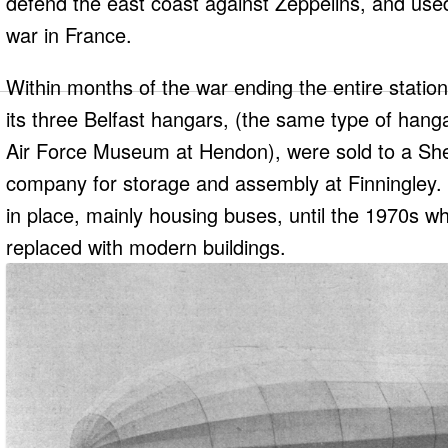
defend the east coast against Zeppelins, and used i
war in France.
Within months of the war ending the entire station
its three Belfast hangars, (the same type of hanga
Air Force Museum at Hendon), were sold to a She
company for storage and assembly at Finningley. 
in place, mainly housing buses, until the 1970s 
replaced with modern buildings.