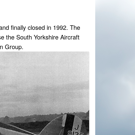
g and finally closed in 1992. The
se the South Yorkshire Aircraft
on Group.