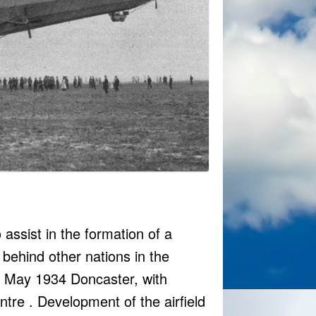
assist in the formation of a
g behind other nations in the
26 May 1934 Doncaster, with
re . Development of the airfield