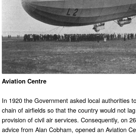
Aviation Centre
In 1920 the Government asked local authorities to 
chain of airfields so that the country would not la
provision of civil air services. Consequently, on 
advice from Alan Cobham, opened an Aviation Cent