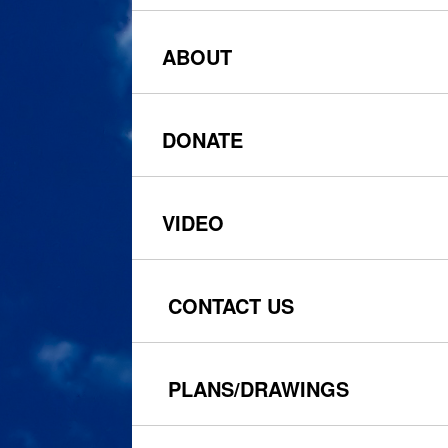
ABOUT
DONATE
VIDEO
CONTACT US
PLANS
/DRAWINGS