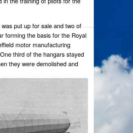
n the training of pilots for the
 was put up for sale and two of
r forming the basis for the Royal
ffield motor manufacturing
One third of the hangars stayed
when they were demolished and