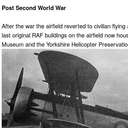
Post Second World War
After the war the airfield reverted to civilian flyin
last original RAF buildings on the airfield now hou
Museum and the Yorkshire Helicopter Preservati