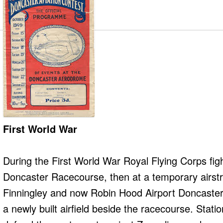
First World War
During the First World War Royal Flying Corps figh
Doncaster Racecourse, then at a temporary airstr
Finningley and now Robin Hood Airport Doncaster S
a newly built airfield beside the racecourse. Stati