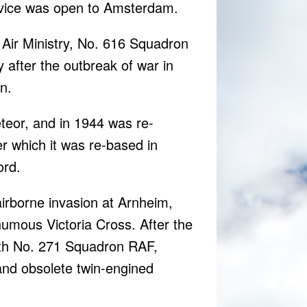
ervice was open to Amsterdam.
Air Ministry, No. 616 Squadron
 after the outbreak of war in
n.
eteor, and in 1944 was re-
r which it was re-based in
ord.
airborne invasion at Arnheim,
umous Victoria Cross. After the
ith No. 271 Squadron RAF,
 and obsolete twin-engined