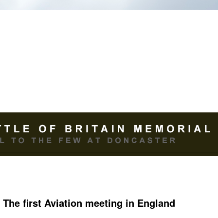
The first Aviation meeting in England