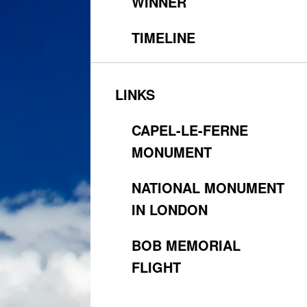
WINNER
TIMELINE
LINKS
CAPEL-LE-FERNE
MONUMENT
NATIONAL MONUMENT
IN LONDON
BOB MEMORIAL
FLIGHT