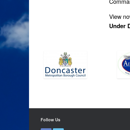
Comma
View now
Under 
Follow Us