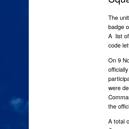
The unit
badge of
A list o
code let
On 9 No
official
particip
were dee
Comma
the offi
A total