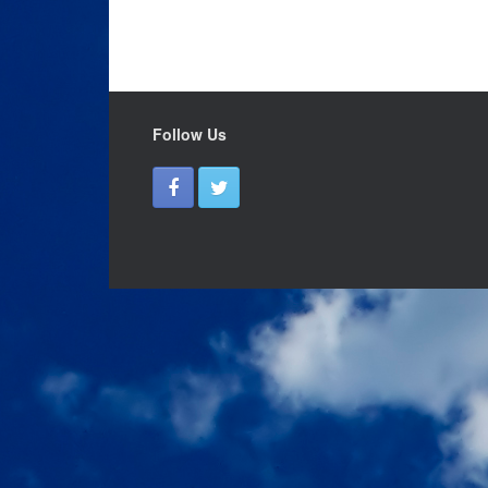
Follow Us