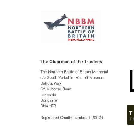
The Chairman of the Trustees
The Northern Battle of Britain Memorial
c/o South Yorkshire Aircraft Museum
Dakota Way
Off Airborne Road
Lakeside
Doncaster
DN4 7FB
Registered Charity number. 1159134