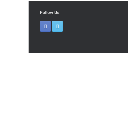
Follow Us